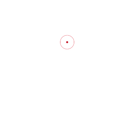
Name
*
Email
*
Website
Save my name, email, and website in this browser for the
next time I comment.
Related Videos
Certificar Y Honesto Juego Casinado ES Collect Bonus